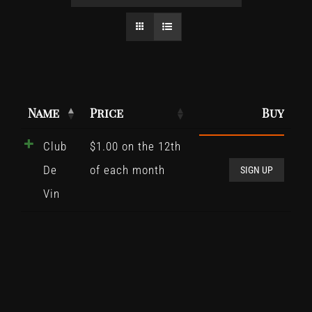
Name
Price
Buy
Club
$
1.00
on the 12th
Club
De
of each month
De
SIGN UP
Vin
Vin
quant