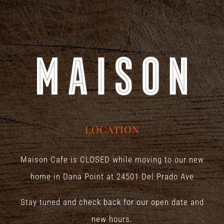
LOCATION
Maison Cafe is CLOSED while moving to our new
home in Dana Point at
24501 Del Prado Ave
Stay tuned and check back for our open date and
new hours.