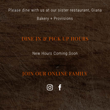
Please dine with us at our sister restaurant,
Giana
Bakery + Provisions
DINE IN & PICK UP HOURS
New Hours Coming Soon
JOIN OUR ONLINE FAMILY