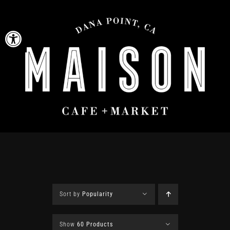
Skip
to
Open toolbar
content
Sort by
Popularity
Show
60 Products