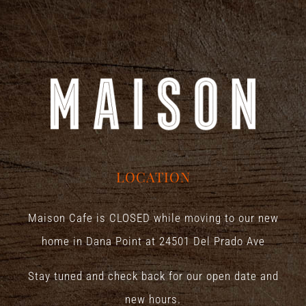
LOCATION
Maison Cafe is CLOSED while moving to our new
home in Dana Point at
24501 Del Prado Ave
Stay tuned and check back for our open date and
new hours.