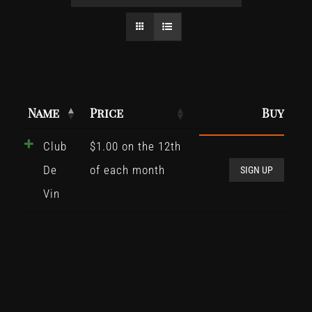
Name
Price
Buy
Club
$
1.00
on the 12th
Club
De
of each month
De
SIGN UP
Vin
Vin
quant