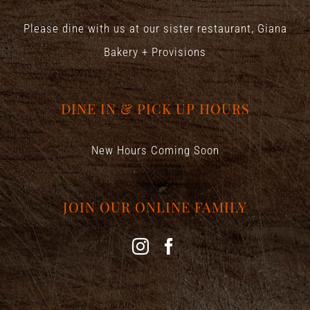
Please dine with us at our sister restaurant,
Giana
Bakery + Provisions
DINE IN & PICK UP HOURS
New Hours Coming Soon
JOIN OUR ONLINE FAMILY