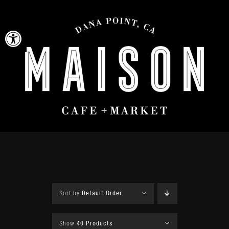
Skip
to
Open toolbar
content
Sort by
Default Order
Show
40 Products