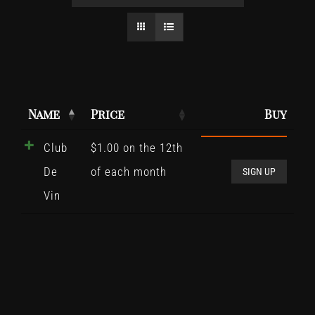
Name
Price
Buy
Club
$
1.00
on the 12th
Club
De
of each month
De
SIGN UP
Vin
Vin
quant