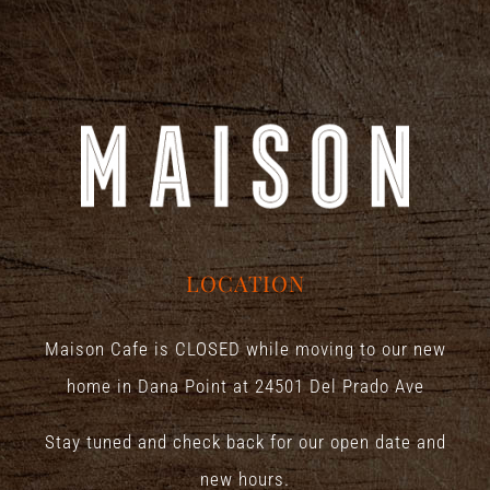
LOCATION
Maison Cafe is CLOSED while moving to our new
home in Dana Point at
24501 Del Prado Ave
Stay tuned and check back for our open date and
new hours.