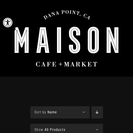
Skip
to
Open toolbar
content
Sort by
Name
Show
40 Products