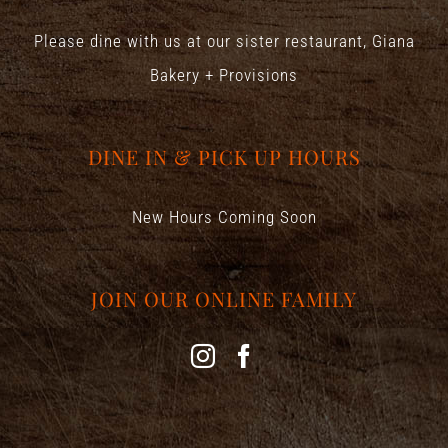
Please dine with us at our sister restaurant,
Giana
Bakery + Provisions
DINE IN & PICK UP HOURS
New Hours Coming Soon
JOIN OUR ONLINE FAMILY