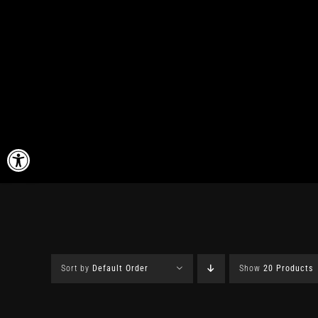
Skip
to
content
Open toolbar
Sort by
Default Order
Show
20 Products