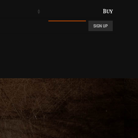
Buy
Club De Vin quantity
SIGN UP