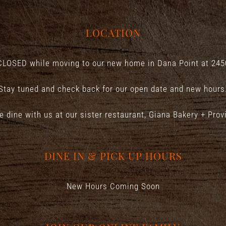
LOCATION
CLOSED while moving to our new home in Dana Point at
245
Stay tuned and check back for our open date and new hours
e dine with us at our sister restaurant,
Giana Bakery + Prov
DINE IN & PICK UP HOURS
New Hours Coming Soon