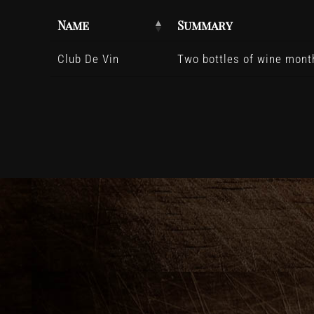
Name
Summary
Club De Vin
Two bottles of wine month