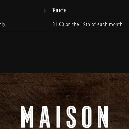
Price
ly.
$
1.00
on the 12th of each month