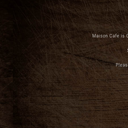
Maison Cafe is 
Pleas