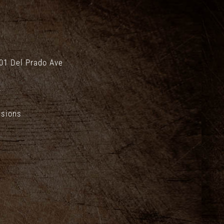
01 Del Prado Ave
.
isions