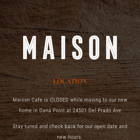
LOCATION
Maison Cafe is CLOSED while moving to our new
home in Dana Point at
24501 Del Prado Ave
Stay tuned and check back for our open date and
new hours.