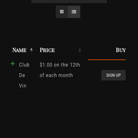
Name
Price
Buy
Club
$
1.00
on the 12th
Club
De
of each month
De
SIGN UP
Vin
Vin
quant