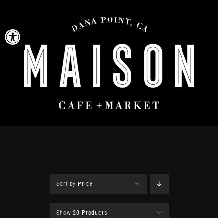
Skip
to
Open toolbar
content
Sort by
Price
Show
20 Products