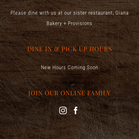
Please dine with us at our sister restaurant,
Giana
Bakery + Provisions
DINE IN & PICK UP HOURS
New Hours Coming Soon
JOIN OUR ONLINE FAMILY