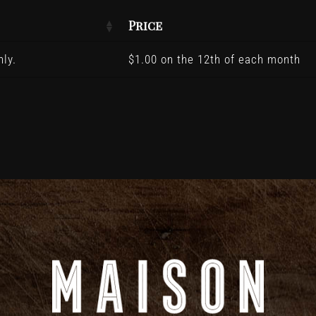
Price
ly.
$
1.00
on the 12th of each month