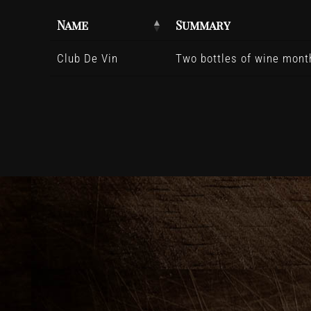
Name
Summary
Club De Vin
Two bottles of wine month