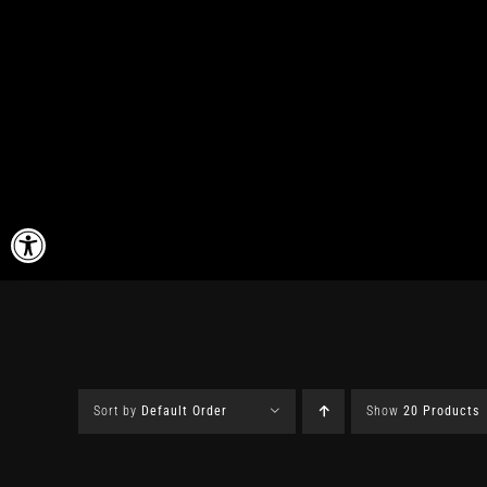
Skip
to
content
Open toolbar
Sort by
Default Order
Show
20 Products