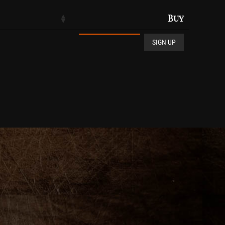
Buy
Club De Vin quantity
SIGN UP