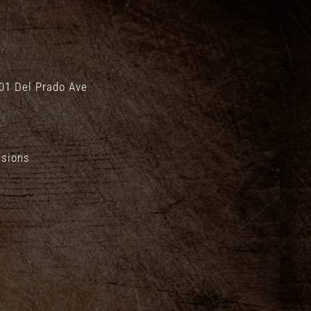
01 Del Prado Ave
.
isions