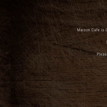
Maison Cafe is 
Pleas