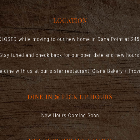
LOCATION
CLOSED while moving to our new home in Dana Point at
245
Stay tuned and check back for our open date and new hours
e dine with us at our sister restaurant,
Giana Bakery + Prov
DINE IN & PICK UP HOURS
New Hours Coming Soon