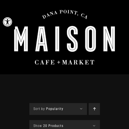
Skip
to
Open toolbar
content
Sort by
Popularity
Show
20 Products