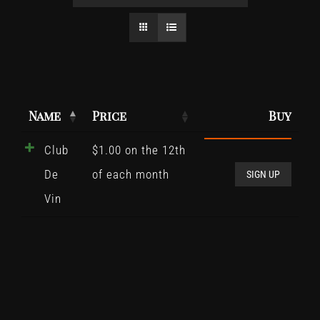
Name
Price
Buy
Club
$
1.00
on the 12th
Club
De
of each month
De
SIGN UP
Vin
Vin
quant