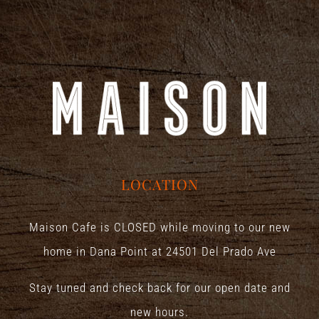
LOCATION
Maison Cafe is CLOSED while moving to our new
home in Dana Point at
24501 Del Prado Ave
Stay tuned and check back for our open date and
new hours.