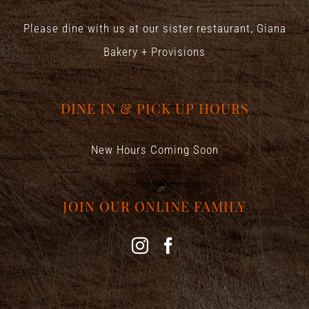
Please dine with us at our sister restaurant,
Giana
Bakery + Provisions
DINE IN & PICK UP HOURS
New Hours Coming Soon
JOIN OUR ONLINE FAMILY