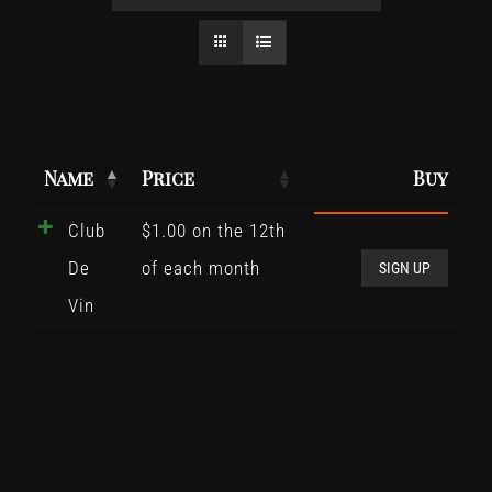
Name
Price
Buy
Club
$
1.00
on the 12th
Club
De
of each month
De
SIGN UP
Vin
Vin
quant