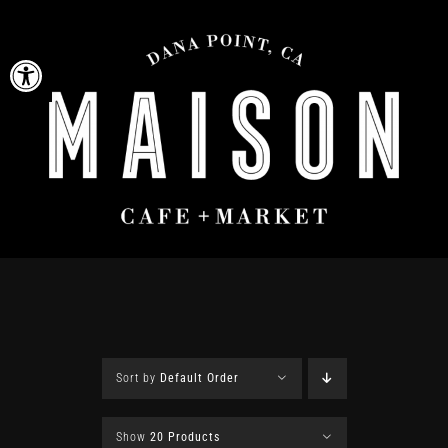
Skip
to
Open toolbar
content
Sort by
Default Order
Show
20 Products