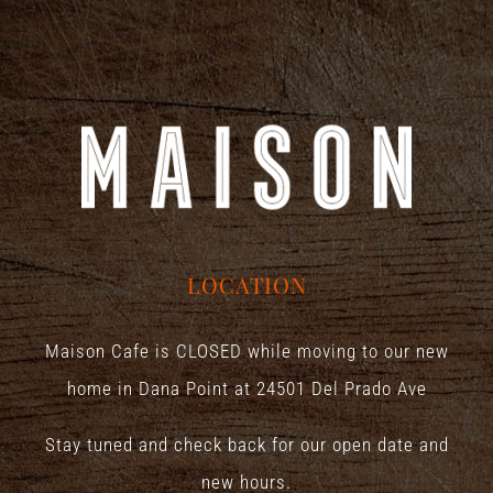
LOCATION
Maison Cafe is CLOSED while moving to our new
home in Dana Point at
24501 Del Prado Ave
Stay tuned and check back for our open date and
new hours.