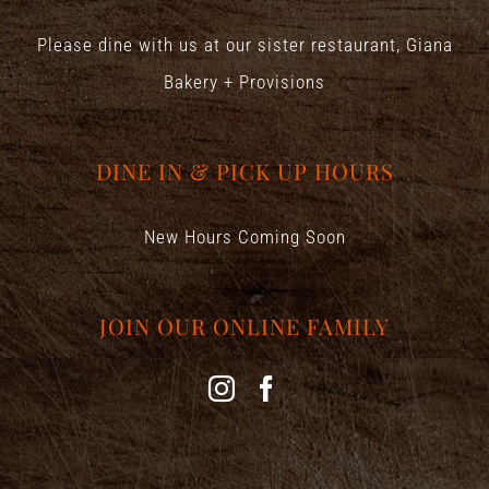
Please dine with us at our sister restaurant,
Giana
Bakery + Provisions
DINE IN & PICK UP HOURS
New Hours Coming Soon
JOIN OUR ONLINE FAMILY