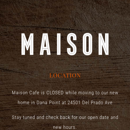
LOCATION
Maison Cafe is CLOSED while moving to our new
home in Dana Point at
24501 Del Prado Ave
Stay tuned and check back for our open date and
new hours.