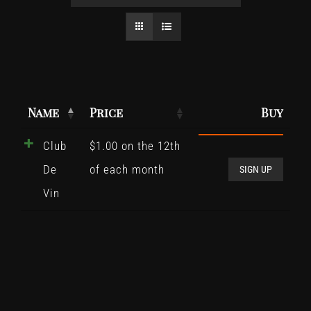
Name
Price
Buy
Club
$
1.00
on the 12th
Club
De
of each month
De
SIGN UP
Vin
Vin
quant