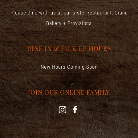
Please dine with us at our sister restaurant,
Giana
Bakery + Provisions
DINE IN & PICK UP HOURS
New Hours Coming Soon
JOIN OUR ONLINE FAMILY