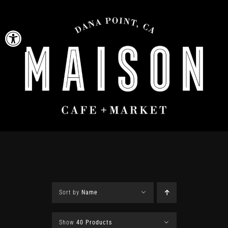
Skip
to
Open toolbar
content
Sort by
Name
Show
40 Products