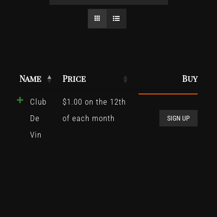
Name
Price
Buy
Club
$
1.00
on the 12th
Club
De
of each month
De
SIGN UP
Vin
Vin
quant