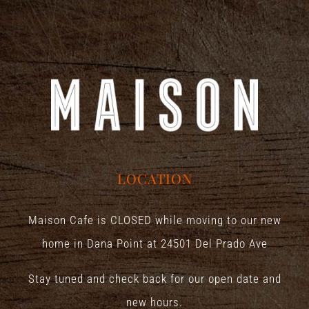
LOCATION
Maison Cafe is CLOSED while moving to our new
home in Dana Point at
24501 Del Prado Ave
Stay tuned and check back for our open date and
new hours.