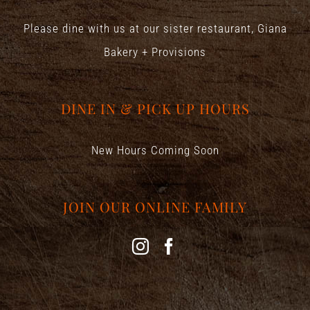
Please dine with us at our sister restaurant,
Giana
Bakery + Provisions
DINE IN & PICK UP HOURS
New Hours Coming Soon
JOIN OUR ONLINE FAMILY