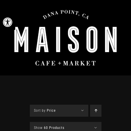
Skip
to
Open toolbar
content
Sort by
Price
Show
60 Products