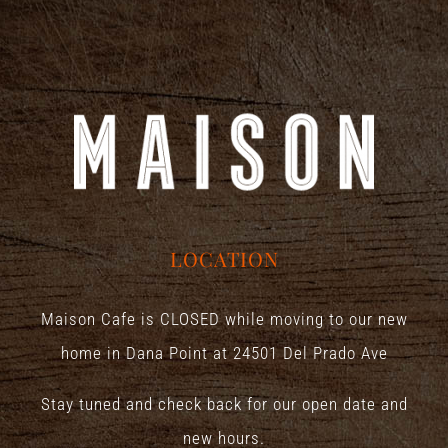
LOCATION
Maison Cafe is CLOSED while moving to our new
home in Dana Point at
24501 Del Prado Ave
Stay tuned and check back for our open date and
new hours.