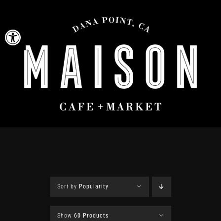
Skip
to
Open toolbar
content
Sort by
Popularity
Show
60 Products