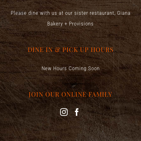
Please dine with us at our sister restaurant,
Giana
Bakery + Provisions
DINE IN & PICK UP HOURS
New Hours Coming Soon
JOIN OUR ONLINE FAMILY