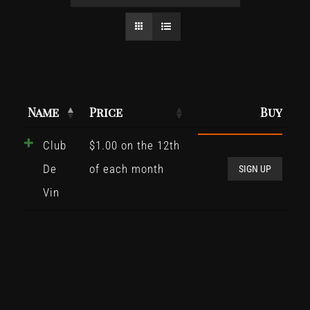
Name
Price
Buy
Club
$
1.00
on the 12th
Club
De
of each month
De
SIGN UP
Vin
Vin
quant