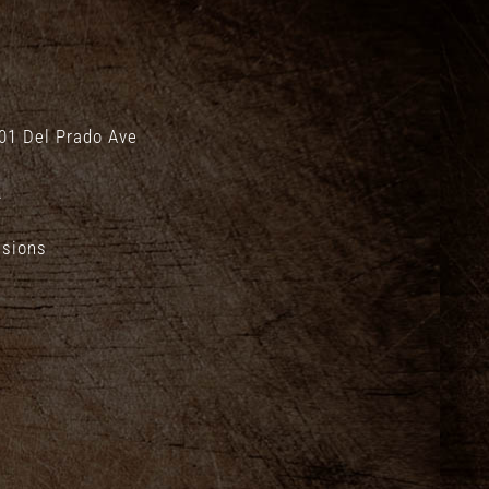
01 Del Prado Ave
.
isions