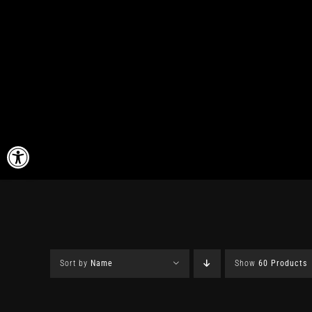
Skip
to
content
Open toolbar
Sort by
Name
Show
60 Products