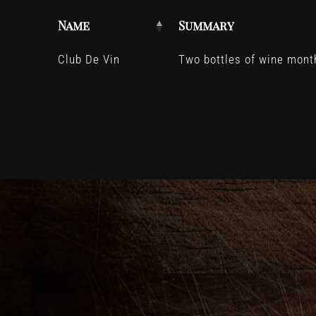
Name
Summary
Club De Vin
Two bottles of wine month