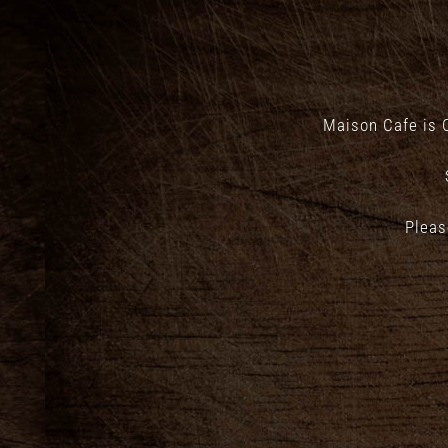
Maison Cafe is 
Pleas