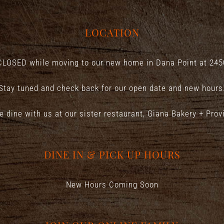
LOCATION
CLOSED while moving to our new home in Dana Point at
245
Stay tuned and check back for our open date and new hours
e dine with us at our sister restaurant,
Giana Bakery + Prov
DINE IN & PICK UP HOURS
New Hours Coming Soon