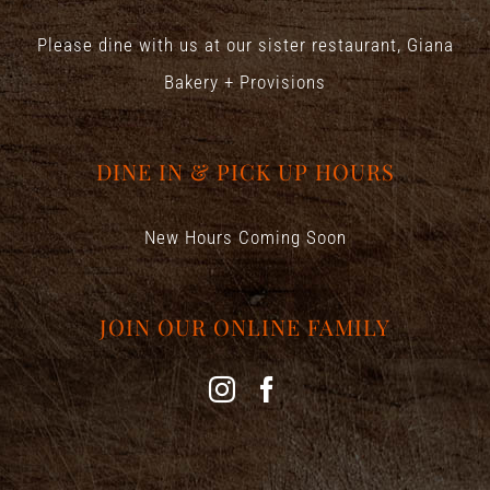
Please dine with us at our sister restaurant,
Giana
Bakery + Provisions
DINE IN & PICK UP HOURS
New Hours Coming Soon
JOIN OUR ONLINE FAMILY