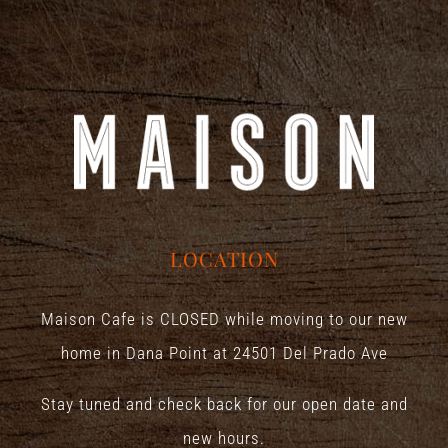
LOCATION
Maison Cafe is CLOSED while moving to our new
home in Dana Point at
24501 Del Prado Ave
Stay tuned and check back for our open date and
new hours.