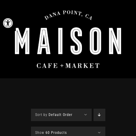
Skip
to
Open toolbar
content
Sort by
Default Order
Show
60 Products