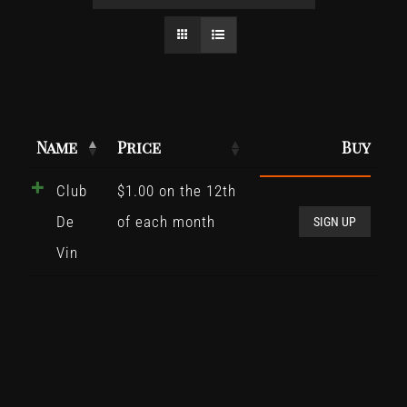
Name
Price
Buy
Club
$
1.00
on the 12th
Club
De
of each month
De
SIGN UP
Vin
Vin
quant