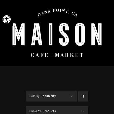
Skip
to
Open toolbar
content
Sort by
Popularity
Show
20 Products