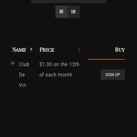
Name
Price
Buy
Club
$
1.00
on the 12th
Club
De
of each month
De
SIGN UP
Vin
Vin
quant