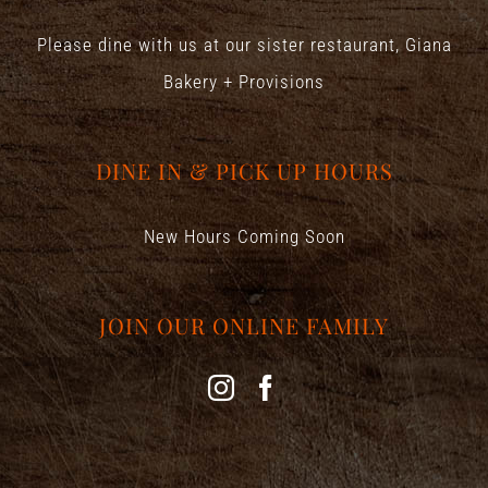
Please dine with us at our sister restaurant,
Giana
Bakery + Provisions
DINE IN & PICK UP HOURS
New Hours Coming Soon
JOIN OUR ONLINE FAMILY