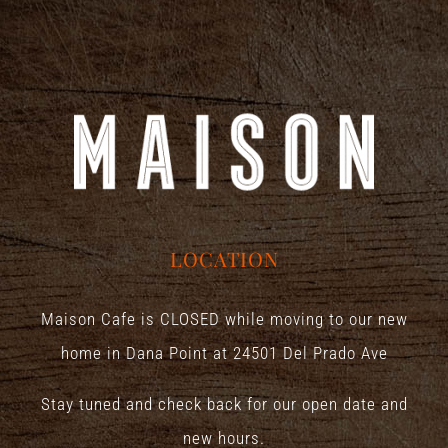
LOCATION
Maison Cafe is CLOSED while moving to our new
home in Dana Point at
24501 Del Prado Ave
Stay tuned and check back for our open date and
new hours.