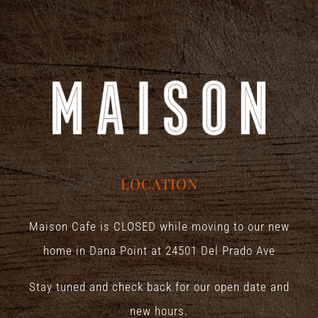
LOCATION
Maison Cafe is CLOSED while moving to our new
home in Dana Point at
24501 Del Prado Ave
Stay tuned and check back for our open date and
new hours.