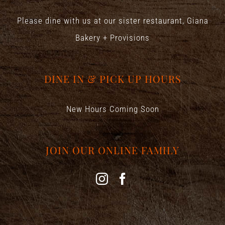
Please dine with us at our sister restaurant,
Giana
Bakery + Provisions
DINE IN & PICK UP HOURS
New Hours Coming Soon
JOIN OUR ONLINE FAMILY