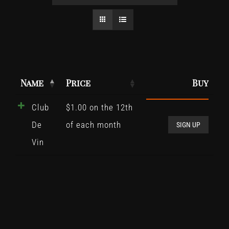
Name
Price
Buy
Club
$
1.00
on the 12th
Club
De
of each month
De
SIGN UP
Vin
Vin
quant