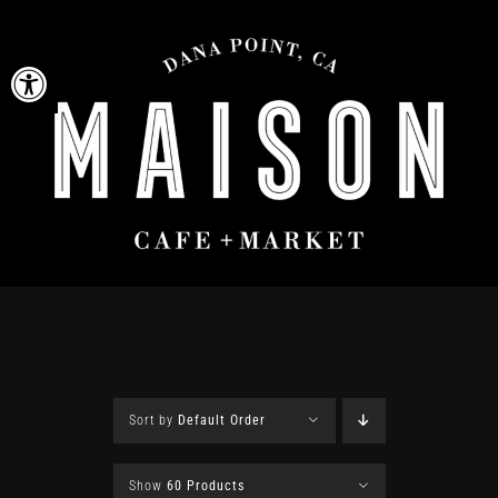
Skip
to
Open toolbar
content
Sort by
Default Order
Show
60 Products