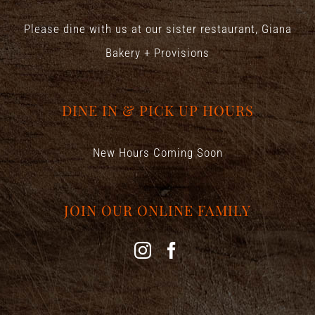
Please dine with us at our sister restaurant,
Giana
Bakery + Provisions
DINE IN & PICK UP HOURS
New Hours Coming Soon
JOIN OUR ONLINE FAMILY