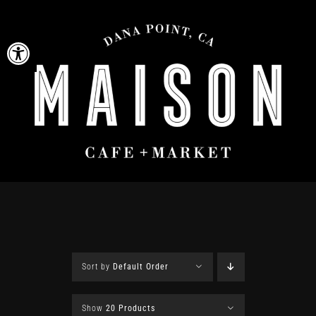
Skip
to
Open toolbar
content
Sort by
Default Order
Show
20 Products