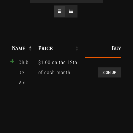
Name
Price
Buy
Club
$
1.00
on the 12th
Club
De
of each month
De
SIGN UP
Vin
Vin
quant