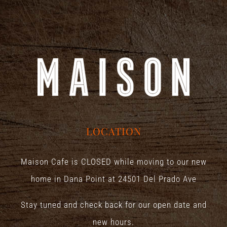
LOCATION
Maison Cafe is CLOSED while moving to our new
home in Dana Point at
24501 Del Prado Ave
Stay tuned and check back for our open date and
new hours.